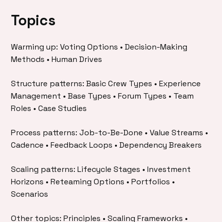
Topics
Warming up: Voting Options • Decision-Making
Methods • Human Drives
Structure patterns: Basic Crew Types • Experience
Management • Base Types • Forum Types • Team
Roles • Case Studies
Process patterns: Job-to-Be-Done • Value Streams •
Cadence • Feedback Loops • Dependency Breakers
Scaling patterns: Lifecycle Stages • Investment
Horizons • Reteaming Options • Portfolios •
Scenarios
Other topics: Principles • Scaling Frameworks •