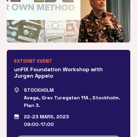
EXTERNT EVENT
unFIX Foundation Workshop with
Jurgen Appelo
STOCKHOLM
Avega, Grev Turegatan 11A , Stockholm.
Plan 3.
22-23 MARS, 2023
09:00-17:00