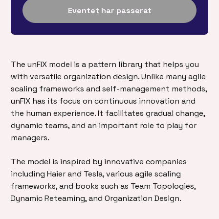
Eventet har passerat
The unFIX model is a pattern library that helps you
with versatile organization design. Unlike many agile
scaling frameworks and self-management methods,
unFIX has its focus on continuous innovation and
the human experience. It facilitates gradual change,
dynamic teams, and an important role to play for
managers.
The model is inspired by innovative companies
including Haier and Tesla, various agile scaling
frameworks, and books such as Team Topologies,
Dynamic Reteaming, and Organization Design.