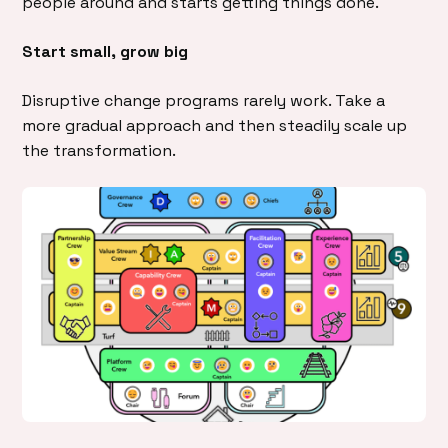
people around and starts getting things done.
Start small, grow big
Disruptive change programs rarely work. Take a
more gradual approach and then steadily scale up
the transformation.