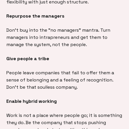
flexibility with just enough structure.
Repurpose the managers
Don’t buy into the ”no managers” mantra. Turn
managers into intrapreneurs and get them to
manage the system, not the people.
Give people a tribe
People leave companies that fail to offer them a
sense of belonging and a feeling of recognition.
Don’t be that soulless company.
Enable hybrid working
Work is not a place where people go; it is something
they do. Be the company that stops pushing