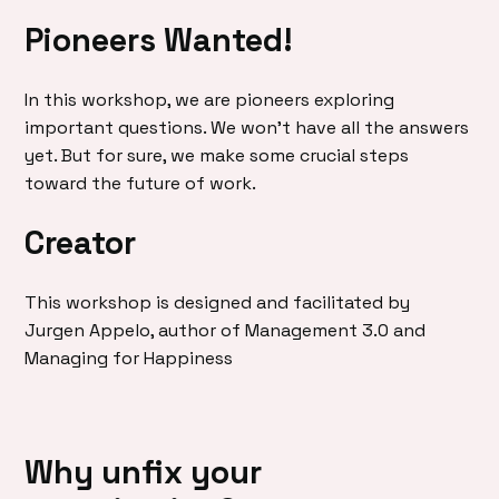
Pioneers Wanted!
In this workshop, we are pioneers exploring
important questions. We won’t have all the answers
yet. But for sure, we make some crucial steps
toward the future of work.
Creator
This workshop is designed and facilitated by
Jurgen Appelo, author of Management 3.0 and
Managing for Happiness
Why unfix your