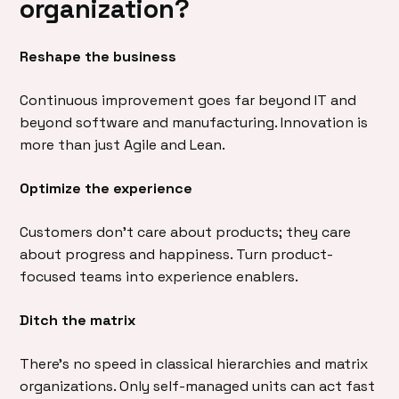
organization?
Reshape the business
Continuous improvement goes far beyond IT and
beyond software and manufacturing. Innovation is
more than just Agile and Lean.
Optimize the experience
Customers don’t care about products; they care
about progress and happiness. Turn product-
focused teams into experience enablers.
Ditch the matrix
There’s no speed in classical hierarchies and matrix
organizations. Only self-managed units can act fast