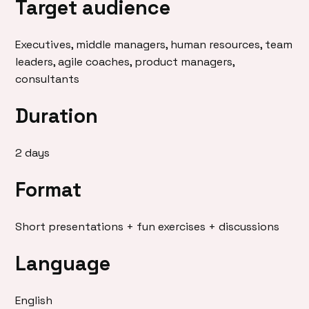
Target audience
Executives, middle managers, human resources, team
leaders, agile coaches, product managers,
consultants
Duration
2 days
Format
Short presentations + fun exercises + discussions
Language
English