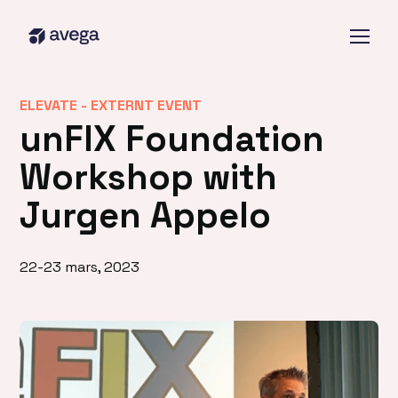
ELEVATE -
EXTERNT EVENT
unFIX Foundation
Workshop with
Jurgen Appelo
22-23 mars, 2023