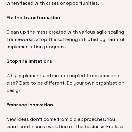
when faced with crises or opportunities.
Fix the transformation
Clean up the mess created with various agile scaling
frameworks. Stop the suffering inflicted by harmful
implementation programs.
Stop the imitations
Why implement a structure copied from someone
else? Dare to be different. Do your own organization
design.
Embrace innovation
New ideas don’t come from old approaches. You
want continuous evolution of the business. Endless