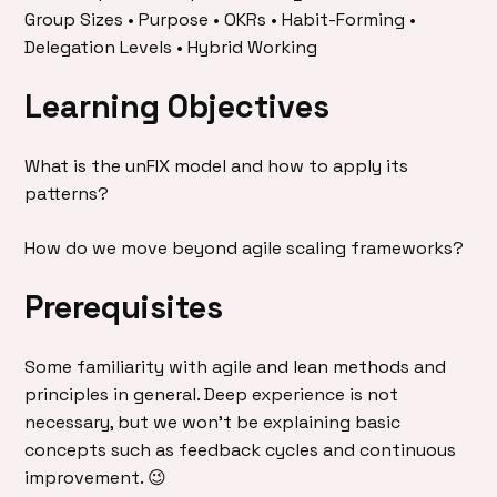
Group Sizes • Purpose • OKRs • Habit-Forming •
Delegation Levels • Hybrid Working
Learning Objectives
What is the unFIX model and how to apply its
patterns?
How do we move beyond agile scaling frameworks?
Prerequisites
Some familiarity with agile and lean methods and
principles in general. Deep experience is not
necessary, but we won’t be explaining basic
concepts such as feedback cycles and continuous
improvement. 😉