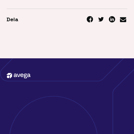
Dela
Kontakta oss
Erbjudande