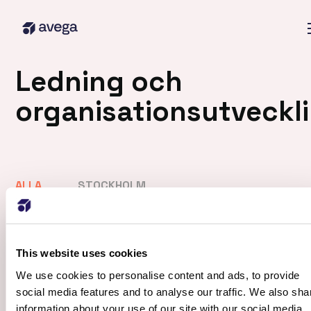
Ledning och
organisationsutveckl
ALLA
STOCKHOLM
ALLA
DATA & ANALYTICS
SAP
SYSTEMUTVECKLING (STOCKHOLM)
This website uses cookies
We use cookies to personalise content and ads, to provide
Visa alla
social media features and to analyse our traffic. We also sha
information about your use of our site with our social media,