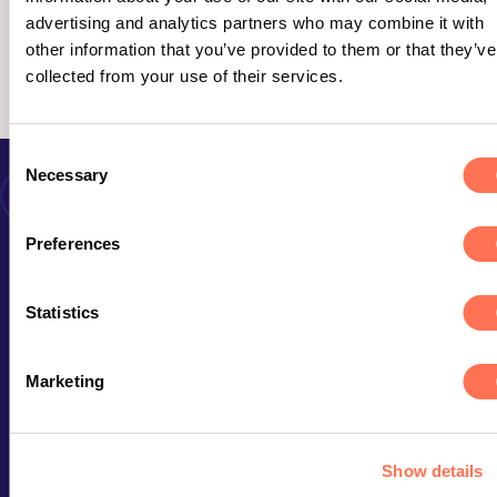
advertising and analytics partners who may combine it with
other information that you’ve provided to them or that they’ve
Ledsen, inget gick att hitta här.
collected from your use of their services.
Consent
Necessary
Selection
Preferences
Kontakta oss
Statistics
Marketing
STOCKHOLM
Erbjudande
Epicenter
Att jobba på Avega
Malmskillnadsgatan 44a
Kunder & case
111 57 Stockholm
Show details