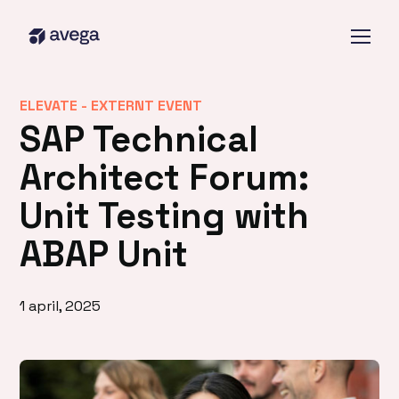
ELEVATE -
EXTERNT EVENT
SAP Technical
Architect Forum:
Unit Testing with
ABAP Unit
1 april, 2025