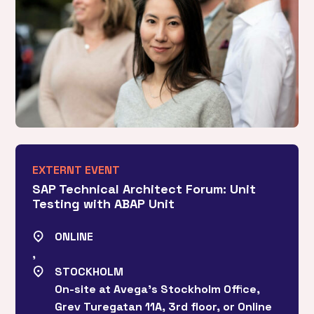
EXTERNT EVENT
SAP Technical Architect Forum: Unit
Testing with ABAP Unit
ONLINE
,
STOCKHOLM
On-site at Avega’s Stockholm Office,
Grev Turegatan 11A, 3rd floor, or Online