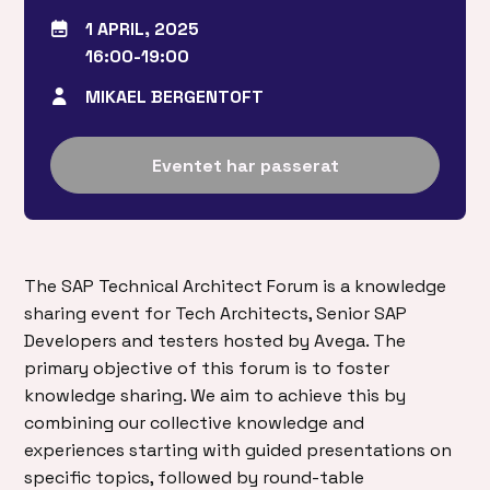
1 APRIL, 2025
16:00-19:00
MIKAEL BERGENTOFT
Eventet har passerat
The SAP Technical Architect Forum is a knowledge
sharing event for Tech Architects, Senior SAP
Developers and testers hosted by Avega. The
primary objective of this forum is to foster
knowledge sharing. We aim to achieve this by
combining our collective knowledge and
experiences starting with guided presentations on
specific topics, followed by round-table