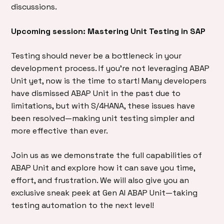
discussions.
Upcoming session: Mastering Unit Testing in SAP
Testing should never be a bottleneck in your
development process. If you’re not leveraging ABAP
Unit yet, now is the time to start! Many developers
have dismissed ABAP Unit in the past due to
limitations, but with S/4HANA, these issues have
been resolved—making unit testing simpler and
more effective than ever.
Join us as we demonstrate the full capabilities of
ABAP Unit and explore how it can save you time,
effort, and frustration. We will also give you an
exclusive sneak peek at Gen AI ABAP Unit—taking
testing automation to the next level!