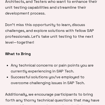
Architects, and Testers who want to enhance their
unit testing capabilities and streamline their
development process.
Don’t miss this opportunity to learn, discuss
challenges, and explore solutions with fellow SAP
professionals. Let’s take unit testing to the next
level—together!
What to Bring
Any technical concerns or pain points you are
currently experiencing in SAP Tech.
Successful solutions you’ve employed to
overcome challenging issues in SAP Tech.
Additionally, we encourage participants to bring
forth any thorny technical questions that may have