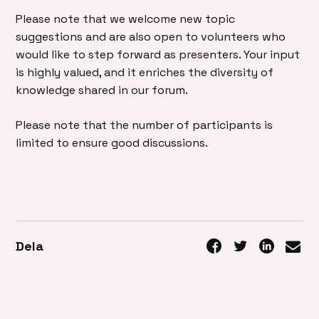
Please note that we welcome new topic
suggestions and are also open to volunteers who
would like to step forward as presenters. Your input
is highly valued, and it enriches the diversity of
knowledge shared in our forum.
Please note that the number of participants is
limited to ensure good discussions.
Dela