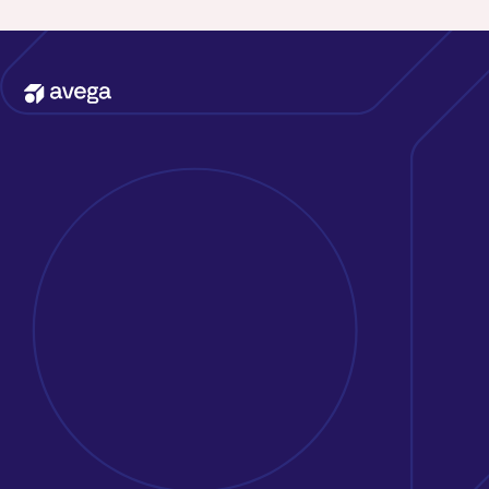
Kontakta oss
Erbjudande
Att jobba på Avega
Kunder & case
Om oss
Nyheter