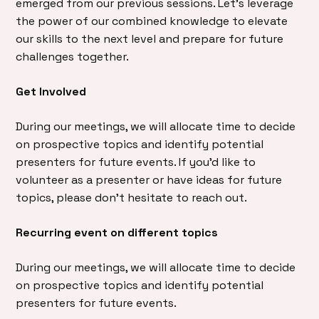
emerged from our previous sessions. Let’s leverage
the power of our combined knowledge to elevate
our skills to the next level and prepare for future
challenges together.
Get Involved
During our meetings, we will allocate time to decide
on prospective topics and identify potential
presenters for future events. If you’d like to
volunteer as a presenter or have ideas for future
topics, please don’t hesitate to reach out.
Recurring event on different topics
During our meetings, we will allocate time to decide
on prospective topics and identify potential
presenters for future events.