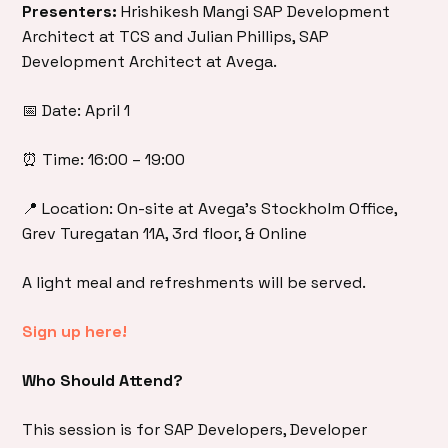
Presenters:
Hrishikesh Mangi SAP Development
Architect at TCS and Julian Phillips, SAP
Development Architect at Avega.
📅 Date: April 1
⏰ Time: 16:00 – 19:00
📍 Location: On-site at Avega’s Stockholm Office,
Grev Turegatan 11A, 3rd floor, & Online
A light meal and refreshments will be served.
Sign up here!
Who Should Attend?
This session is for SAP Developers, Developer