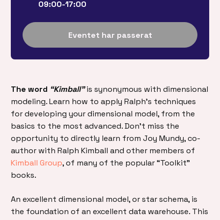
09:00-17:00
Eventet har passerat
The word
“Kimball”
is synonymous with dimensional
modeling. Learn how to apply Ralph’s techniques
for developing your dimensional model, from the
basics to the most advanced. Don’t miss the
opportunity to directly learn from Joy Mundy, co-
author with Ralph Kimball and other members of
Kimball Group
, of many of the popular “Toolkit”
books.
An excellent dimensional model, or star schema, is
the foundation of an excellent data warehouse. This