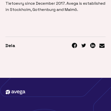
Tietoevry since December 2017. Avega is established
in Stockholm, Gothenburg and Malmö.
Dela