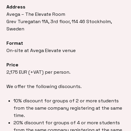
Address
Avega – The Elevate Room
Grev Turegatan 11A, 3rd floor, 114 46 Stockholm,
Sweden
Format
On-site at Avega Elevate venue
Price
2,175 EUR (+VAT) per person.
We offer the following discounts.
10% discount for groups of 2 or more students
from the same company registering at the same
time.
20% discount for groups of 4 or more students
from the same company registering at the same