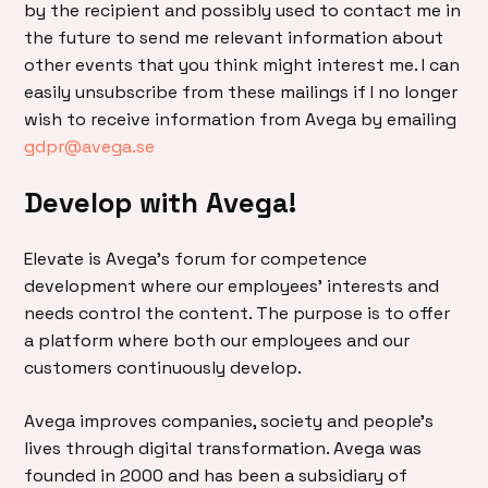
by the recipient and possibly used to contact me in
the future to send me relevant information about
other events that you think might interest me. I can
easily unsubscribe from these mailings if I no longer
wish to receive information from Avega by emailing
gdpr@avega.se
Develop with Avega!
Elevate is Avega’s forum for competence
development where our employees’ interests and
needs control the content. The purpose is to offer
a platform where both our employees and our
customers continuously develop.
Avega improves companies, society and people’s
lives through digital transformation. Avega was
founded in 2000 and has been a subsidiary of