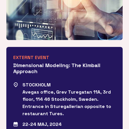
EXTERNT EVENT
Dimensional Modeling: The Kimball
Approach
STOCKHOLM
Avegas office, Grev Turegatan 11A, 3rd
floor, 114 46 Stockholm, Sweden.
Entrance in Sturegallerian opposite to
restaurant Tures.
22-24 MAJ, 2024