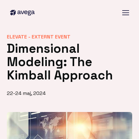
ELEVATE -
EXTERNT EVENT
Dimensional
Modeling: The
Kimball Approach
22-24 maj, 2024