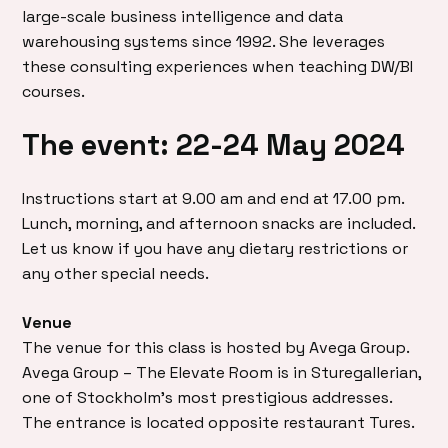
large-scale business intelligence and data
warehousing systems since 1992. She leverages
these consulting experiences when teaching DW/BI
courses.
The event: 22-24 May 2024
Instructions start at 9.00 am and end at 17.00 pm.
Lunch, morning, and afternoon snacks are included.
Let us know if you have any dietary restrictions or
any other special needs.
Venue
The venue for this class is hosted by Avega Group.
Avega Group – The Elevate Room is in Sturegallerian,
one of Stockholm’s most prestigious addresses.
The entrance is located opposite restaurant Tures.