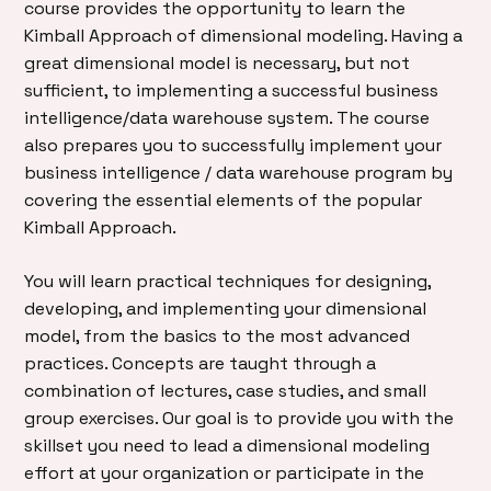
course provides the opportunity to learn the
Kimball Approach of dimensional modeling. Having a
great dimensional model is necessary, but not
sufficient, to implementing a successful business
intelligence/data warehouse system. The course
also prepares you to successfully implement your
business intelligence / data warehouse program by
covering the essential elements of the popular
Kimball Approach.
You will learn practical techniques for designing,
developing, and implementing your dimensional
model, from the basics to the most advanced
practices. Concepts are taught through a
combination of lectures, case studies, and small
group exercises. Our goal is to provide you with the
skillset you need to lead a dimensional modeling
effort at your organization or participate in the