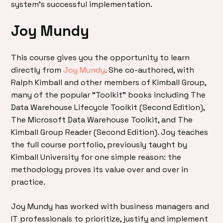
system’s successful implementation.
Joy Mundy
This course gives you the opportunity to learn
directly from
Joy Mundy
. She co-authored, with
Ralph Kimball and other members of Kimball Group,
many of the popular “Toolkit” books including The
Data Warehouse Lifecycle Toolkit (Second Edition),
The Microsoft Data Warehouse Toolkit, and The
Kimball Group Reader (Second Edition). Joy teaches
the full course portfolio, previously taught by
Kimball University for one simple reason: the
methodology proves its value over and over in
practice.
Joy Mundy has worked with business managers and
IT professionals to prioritize, justify and implement