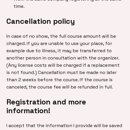
time.
Cancellation policy
In case of no show, the full course amount will be
charged. If you are unable to use your place, for
example due to illness, it may be transferred to
another person in consultation with the organizer.
(Any license costs will be charged if a replacement
is not found.) Cancellation must be made no later
than 2 weeks before the course. If the course is
canceled, the course fee will be refunded in full.
Registration and more
information!
I accept that the information I provide will be saved